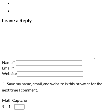
Leave a Reply
Name
*
Email
*
Website
Save my name, email, and website in this browser for the
next time I comment.
Math Captcha
9 + 1 =