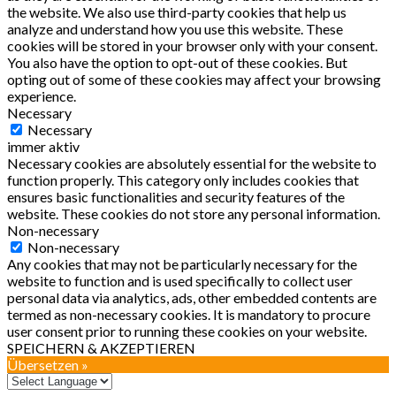
the website. We also use third-party cookies that help us
analyze and understand how you use this website. These
cookies will be stored in your browser only with your consent.
You also have the option to opt-out of these cookies. But
opting out of some of these cookies may affect your browsing
experience.
Necessary
Necessary
immer aktiv
Necessary cookies are absolutely essential for the website to
function properly. This category only includes cookies that
ensures basic functionalities and security features of the
website. These cookies do not store any personal information.
Non-necessary
Non-necessary
Any cookies that may not be particularly necessary for the
website to function and is used specifically to collect user
personal data via analytics, ads, other embedded contents are
termed as non-necessary cookies. It is mandatory to procure
user consent prior to running these cookies on your website.
SPEICHERN & AKZEPTIEREN
Übersetzen »