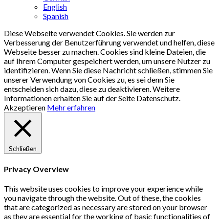
English
Spanish
Diese Webseite verwendet Cookies. Sie werden zur
Verbesserung der Benutzerführung verwendet und helfen, diese
Webseite besser zu machen. Cookies sind kleine Dateien, die
auf Ihrem Computer gespeichert werden, um unsere Nutzer zu
identifizieren. Wenn Sie diese Nachricht schließen, stimmen Sie
unserer Verwendung von Cookies zu, es sei denn Sie
entscheiden sich dazu, diese zu deaktivieren. Weitere
Informationen erhalten Sie auf der Seite Datenschutz.
Akzeptieren
Mehr erfahren
Schließen
Privacy Overview
This website uses cookies to improve your experience while
you navigate through the website. Out of these, the cookies
that are categorized as necessary are stored on your browser
as they are essential for the working of basic functionalities of