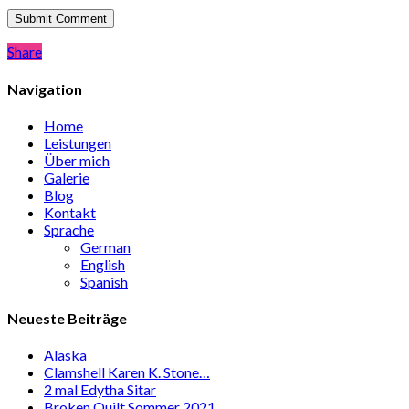
Share
Share
Navigation
Home
Leistungen
Über mich
Galerie
Blog
Kontakt
Sprache
German
English
Spanish
Neueste Beiträge
Alaska
Clamshell Karen K. Stone…
2 mal Edytha Sitar
Broken Quilt Sommer 2021