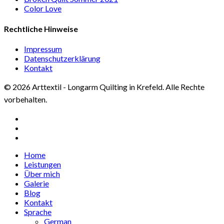
Color Love
Rechtliche Hinweise
Impressum
Datenschutzerklärung
Kontakt
© 2026 Arttextil - Longarm Quilting in Krefeld. Alle Rechte
vorbehalten.
facebook
google-
plus
instagram
Close
Home
Menu
Leistungen
Über mich
Galerie
Blog
Kontakt
Sprache
German