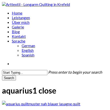
Skip
to
search
Menu
Home
main
Leistungen
content
Über mich
Galerie
Blog
Kontakt
Sprache
German
English
Spanish
search
Press enter to begin your search
Search
Close
Search
aquarius1 close