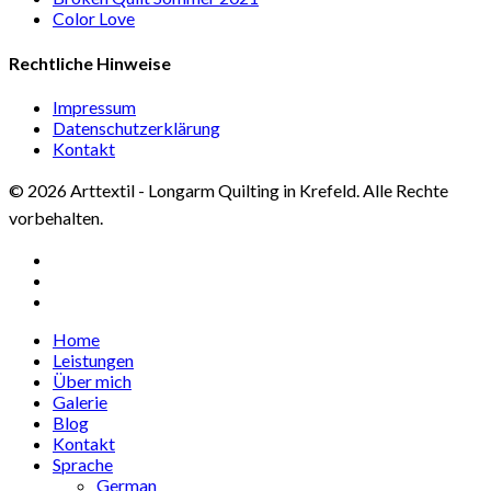
Color Love
Rechtliche Hinweise
Impressum
Datenschutzerklärung
Kontakt
© 2026 Arttextil - Longarm Quilting in Krefeld. Alle Rechte
vorbehalten.
facebook
google-
plus
instagram
Close
Home
Menu
Leistungen
Über mich
Galerie
Blog
Kontakt
Sprache
German