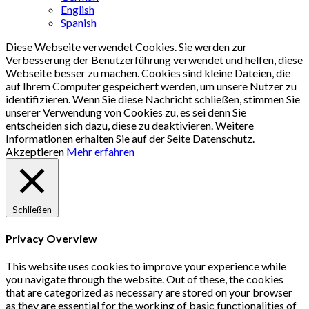
English
Spanish
Diese Webseite verwendet Cookies. Sie werden zur
Verbesserung der Benutzerführung verwendet und helfen, diese
Webseite besser zu machen. Cookies sind kleine Dateien, die
auf Ihrem Computer gespeichert werden, um unsere Nutzer zu
identifizieren. Wenn Sie diese Nachricht schließen, stimmen Sie
unserer Verwendung von Cookies zu, es sei denn Sie
entscheiden sich dazu, diese zu deaktivieren. Weitere
Informationen erhalten Sie auf der Seite Datenschutz.
Akzeptieren
Mehr erfahren
Schließen
Privacy Overview
This website uses cookies to improve your experience while
you navigate through the website. Out of these, the cookies
that are categorized as necessary are stored on your browser
as they are essential for the working of basic functionalities of