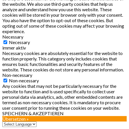
the website. We also use third-party cookies that help us
analyze and understand how you use this website. These
cookies will be stored in your browser only with your consent.
You also have the option to opt-out of these cookies. But
opting out of some of these cookies may affect your browsing
experience.
Necessary
Necessary
immer aktiv
Necessary cookies are absolutely essential for the website to
function properly. This category only includes cookies that
ensures basic functionalities and security features of the
website. These cookies do not store any personal information.
Non-necessary
Non-necessary
Any cookies that may not be particularly necessary for the
website to function and is used specifically to collect user
personal data via analytics, ads, other embedded contents are
termed as non-necessary cookies. It is mandatory to procure
user consent prior to running these cookies on your website.
SPEICHERN & AKZEPTIEREN
Übersetzen »