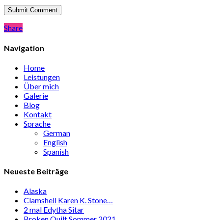
Share
Share
Navigation
Home
Leistungen
Über mich
Galerie
Blog
Kontakt
Sprache
German
English
Spanish
Neueste Beiträge
Alaska
Clamshell Karen K. Stone…
2 mal Edytha Sitar
Broken Quilt Sommer 2021