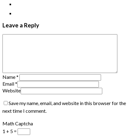
Leave a Reply
Name
*
Email
*
Website
Save my name, email, and website in this browser for the
next time I comment.
Math Captcha
1 + 5 =