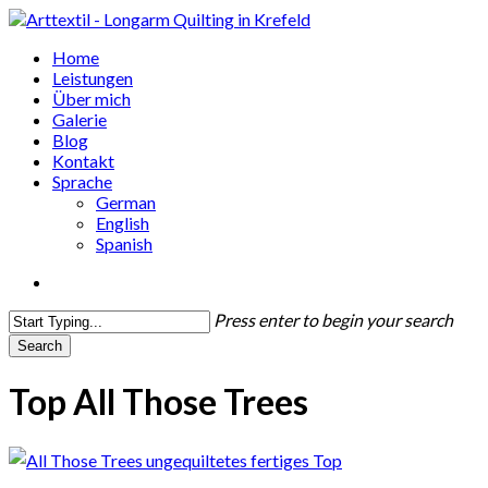
Skip
to
search
Menu
Home
main
Leistungen
content
Über mich
Galerie
Blog
Kontakt
Sprache
German
English
Spanish
search
Press enter to begin your search
Search
Close
Search
Top All Those Trees