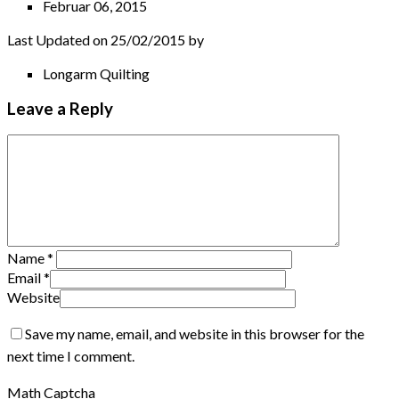
Februar 06, 2015
Last Updated on 25/02/2015 by
Longarm Quilting
Leave a Reply
Name
*
Email
*
Website
Save my name, email, and website in this browser for the
next time I comment.
Math Captcha