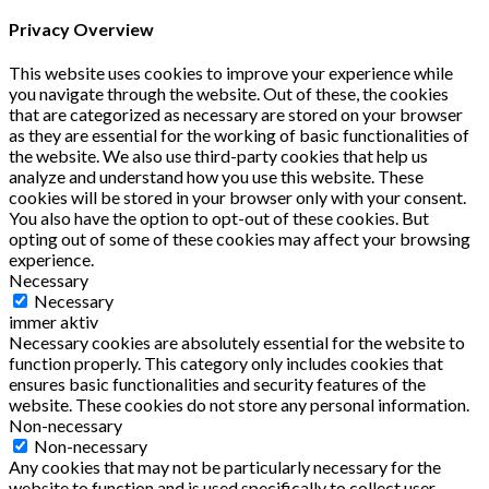
Privacy Overview
This website uses cookies to improve your experience while
you navigate through the website. Out of these, the cookies
that are categorized as necessary are stored on your browser
as they are essential for the working of basic functionalities of
the website. We also use third-party cookies that help us
analyze and understand how you use this website. These
cookies will be stored in your browser only with your consent.
You also have the option to opt-out of these cookies. But
opting out of some of these cookies may affect your browsing
experience.
Necessary
Necessary
immer aktiv
Necessary cookies are absolutely essential for the website to
function properly. This category only includes cookies that
ensures basic functionalities and security features of the
website. These cookies do not store any personal information.
Non-necessary
Non-necessary
Any cookies that may not be particularly necessary for the
website to function and is used specifically to collect user