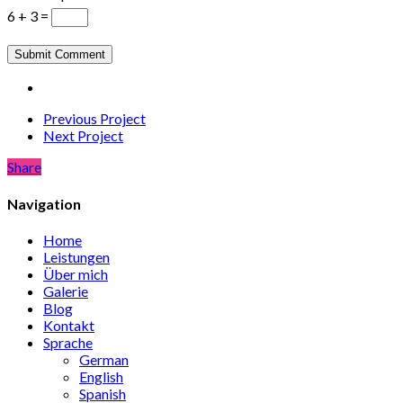
6 + 3 =
Previous Project
Next Project
Share
Share
Navigation
Home
Leistungen
Über mich
Galerie
Blog
Kontakt
Sprache
German
English
Spanish