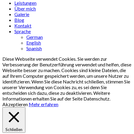
Menu
Leistungen
Über mich
Galerie
Blog
Kontakt
Sprache
German
English
Spanish
Diese Webseite verwendet Cookies. Sie werden zur
Verbesserung der Benutzerführung verwendet und helfen, diese
Webseite besser zu machen. Cookies sind kleine Dateien, die
auf Ihrem Computer gespeichert werden, um unsere Nutzer zu
identifizieren. Wenn Sie diese Nachricht schließen, stimmen Sie
unserer Verwendung von Cookies zu, es sei denn Sie
entscheiden sich dazu, diese zu deaktivieren. Weitere
Informationen erhalten Sie auf der Seite Datenschutz.
Akzeptieren
Mehr erfahren
Schließen