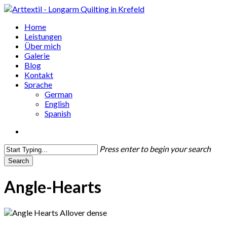
Skip
to
search
Menu
Home
main
Leistungen
content
Über mich
Galerie
Blog
Kontakt
Sprache
German
English
Spanish
search
Press enter to begin your search
Search
Close
Search
Angle-Hearts