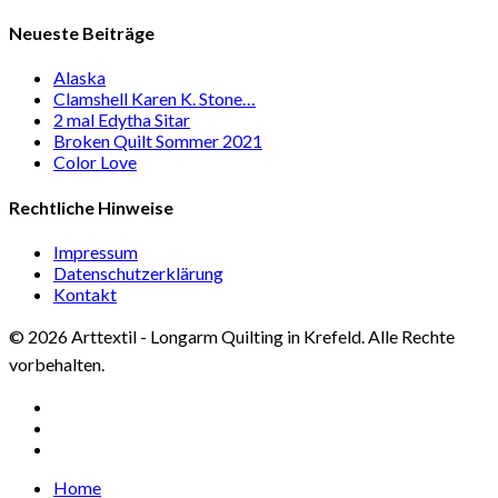
Neueste Beiträge
Alaska
Clamshell Karen K. Stone…
2 mal Edytha Sitar
Broken Quilt Sommer 2021
Color Love
Rechtliche Hinweise
Impressum
Datenschutzerklärung
Kontakt
© 2026 Arttextil - Longarm Quilting in Krefeld. Alle Rechte
vorbehalten.
facebook
google-
plus
instagram
Close
Home