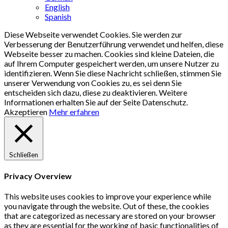
English
Spanish
Diese Webseite verwendet Cookies. Sie werden zur
Verbesserung der Benutzerführung verwendet und helfen, diese
Webseite besser zu machen. Cookies sind kleine Dateien, die
auf Ihrem Computer gespeichert werden, um unsere Nutzer zu
identifizieren. Wenn Sie diese Nachricht schließen, stimmen Sie
unserer Verwendung von Cookies zu, es sei denn Sie
entscheiden sich dazu, diese zu deaktivieren. Weitere
Informationen erhalten Sie auf der Seite Datenschutz.
Akzeptieren
Mehr erfahren
Schließen
Privacy Overview
This website uses cookies to improve your experience while
you navigate through the website. Out of these, the cookies
that are categorized as necessary are stored on your browser
as they are essential for the working of basic functionalities of