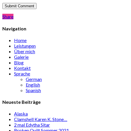
Share
Share
Navigation
Home
Leistungen
Über mich
Galerie
Blog
Kontakt
Sprache
German
English
Spanish
Neueste Beiträge
Alaska
Clamshell Karen K. Stone…
2 mal Edytha Sitar
Broken Quilt Sommer 2021