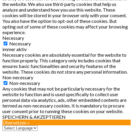
the website. We also use third-party cookies that help us
analyze and understand how you use this website. These
cookies will be stored in your browser only with your consent.
You also have the option to opt-out of these cookies. But
opting out of some of these cookies may affect your browsing
experience.
Necessary
Necessary
immer aktiv
Necessary cookies are absolutely essential for the website to
function properly. This category only includes cookies that
ensures basic functionalities and security features of the
website. These cookies do not store any personal information.
Non-necessary
Non-necessary
Any cookies that may not be particularly necessary for the
website to function and is used specifically to collect user
personal data via analytics, ads, other embedded contents are
termed as non-necessary cookies. It is mandatory to procure
user consent prior to running these cookies on your website.
SPEICHERN & AKZEPTIEREN
Übersetzen »