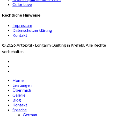
Color Love
Rechtliche Hinweise
Impressum
Datenschutzerklärung
Kontakt
© 2026 Arttextil - Longarm Quilting in Krefeld. Alle Rechte
vorbehalten.
facebook
google-
plus
instagram
Close
Home
Menu
Leistungen
Über mich
Galerie
Blog
Kontakt
Sprache
German