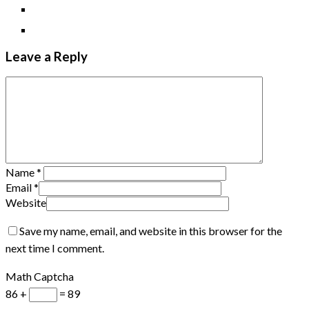
Leave a Reply
Name
*
Email
*
Website
Save my name, email, and website in this browser for the
next time I comment.
Math Captcha
86 +
= 89