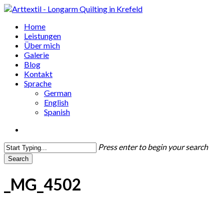
Skip
to
search
Menu
Home
main
Leistungen
content
Über mich
Galerie
Blog
Kontakt
Sprache
German
English
Spanish
search
Press enter to begin your search
Search
Close
Search
_MG_4502